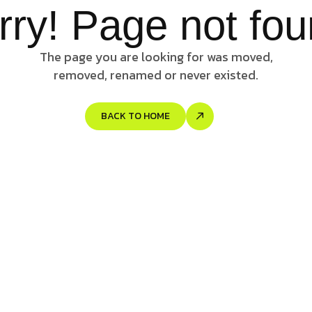
rry! Page not fou
The page you are looking for was moved,
removed, renamed or never existed.
BACK TO HOME